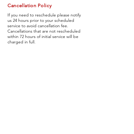
Cancellation Policy
If you need to reschedule please notify
us 24 hours prior to your scheduled
service to avoid cancellation fee.
Cancellations that are not rescheduled
within 72 hours of initial service will be
charged in full.
Head Office
404 Leonard st
South Amherst, Oh, 44001