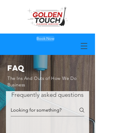
Book Now
FAQ
The Ins And Outs of How We Do
Business
Frequently asked questions