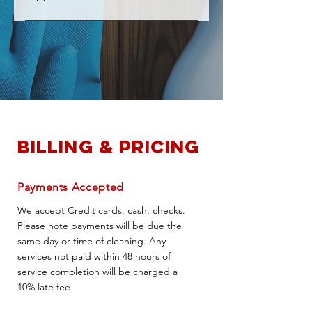
do not plan to be there.
Yes! We will provide all the basic
cleaning supplies we will need for
your service.
Billing & Pricing
Payments Accepted
We accept Credit cards, cash, checks.
Please note payments will be due the
same day or time of cleaning. Any
services not paid within 48 hours of
service completion will be charged a
10% late fee